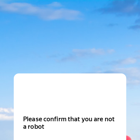
Please confirm that you are not
a robot