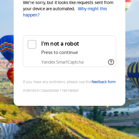
We're sorry, but it looks like requests sent from
your device are automated.
Why might this
happen?
I'm not a robot
Press to continue
Yandex SmartCaptcha
If you have any problems, please use the
feedback form
9189180417266056088
:
1786196900