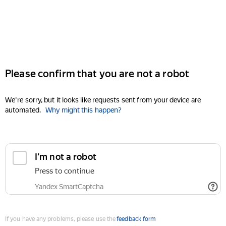
Please confirm that you are not a robot
We're sorry, but it looks like requests sent from your device are
automated.
Why might this happen?
I'm not a robot
Press to continue
Yandex SmartCaptcha
If you have any problems, please use the
feedback form