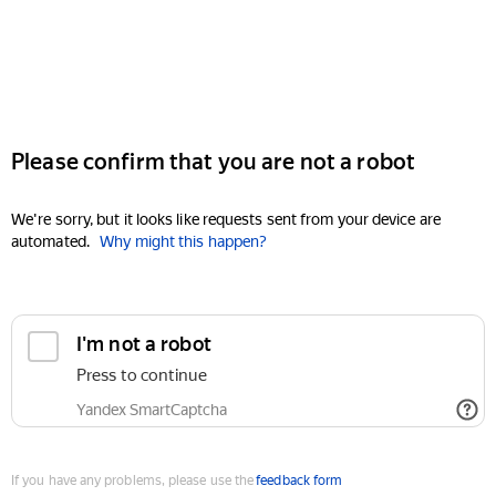
Please confirm that you are not a robot
We're sorry, but it looks like requests sent from your device are
automated.
Why might this happen?
I'm not a robot
Press to continue
Yandex SmartCaptcha
If you have any problems, please use the
feedback form