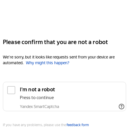
Please confirm that you are not a robot
We're sorry, but it looks like requests sent from your device are
automated.
Why might this happen?
I'm not a robot
Press to continue
Yandex SmartCaptcha
If you have any problems, please use the
feedback form