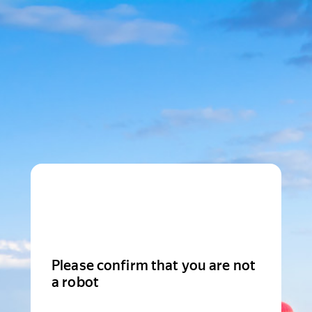
Please confirm that you are not
a robot