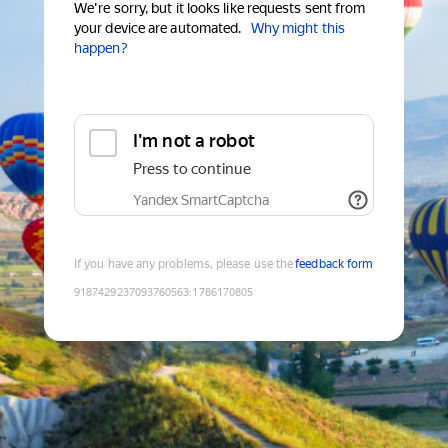
We're sorry, but it looks like requests sent from
your device are automated.
Why might this
happen?
I'm not a robot
Press to continue
Yandex SmartCaptcha
If you have any problems, please use the
feedback form
9187429237093760563
:
1786170805