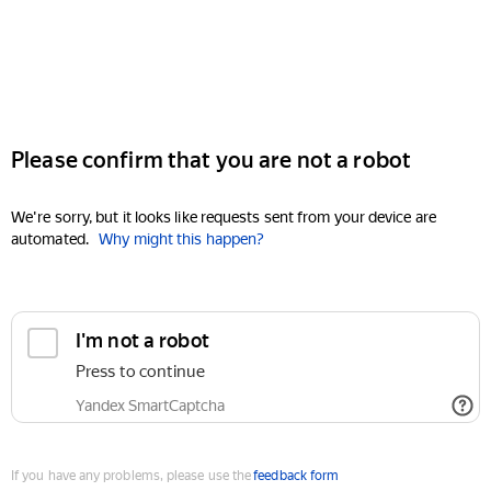
Please confirm that you are not a robot
We're sorry, but it looks like requests sent from your device are
automated.
Why might this happen?
I'm not a robot
Press to continue
Yandex SmartCaptcha
If you have any problems, please use the
feedback form