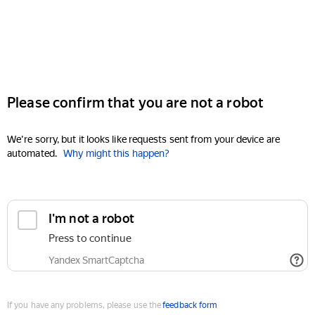
Please confirm that you are not a robot
We're sorry, but it looks like requests sent from your device are
automated.
Why might this happen?
I'm not a robot
Press to continue
Yandex SmartCaptcha
If you have any problems, please use the
feedback form