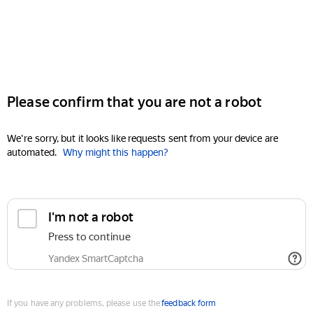
Please confirm that you are not a robot
We're sorry, but it looks like requests sent from your device are
automated.
Why might this happen?
I'm not a robot
Press to continue
Yandex SmartCaptcha
If you have any problems, please use the
feedback form