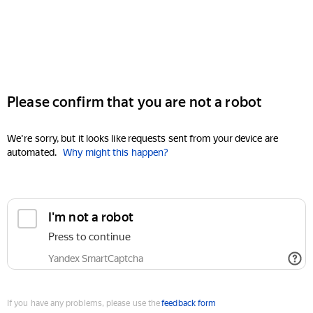
Please confirm that you are not a robot
We're sorry, but it looks like requests sent from your device are
automated.
Why might this happen?
I'm not a robot
Press to continue
Yandex SmartCaptcha
If you have any problems, please use the
feedback form