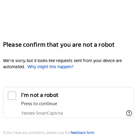
Please confirm that you are not a robot
We're sorry, but it looks like requests sent from your device are
automated.
Why might this happen?
I'm not a robot
Press to continue
Yandex SmartCaptcha
If you have any problems, please use the
feedback form