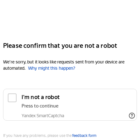
Please confirm that you are not a robot
We're sorry, but it looks like requests sent from your device are
automated.
Why might this happen?
I'm not a robot
Press to continue
Yandex SmartCaptcha
If you have any problems, please use the
feedback form