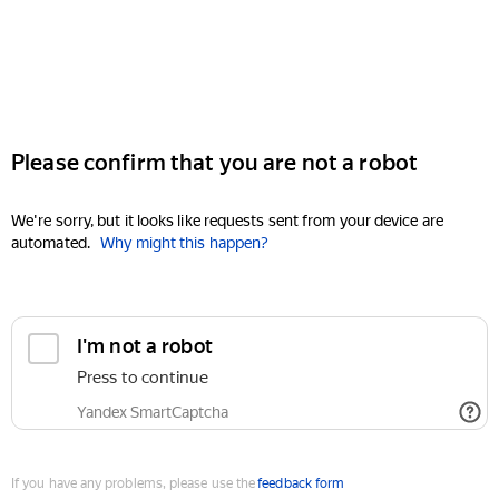
Please confirm that you are not a robot
We're sorry, but it looks like requests sent from your device are
automated.
Why might this happen?
I'm not a robot
Press to continue
Yandex SmartCaptcha
If you have any problems, please use the
feedback form