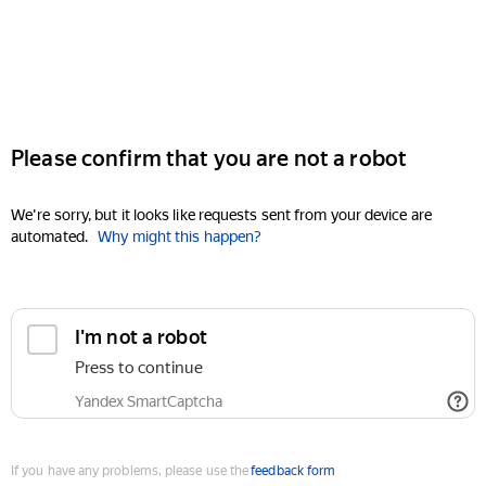
Please confirm that you are not a robot
We're sorry, but it looks like requests sent from your device are
automated.
Why might this happen?
I'm not a robot
Press to continue
Yandex SmartCaptcha
If you have any problems, please use the
feedback form