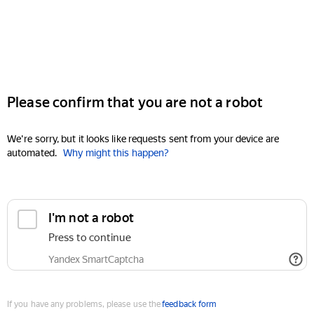
Please confirm that you are not a robot
We're sorry, but it looks like requests sent from your device are
automated.
Why might this happen?
I'm not a robot
Press to continue
Yandex SmartCaptcha
If you have any problems, please use the
feedback form