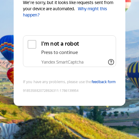
We're sorry, but it looks like requests sent from
your device are automated.
Why might this
happen?
I'm not a robot
Press to continue
Yandex SmartCaptcha
If you have any problems, please use the
feedback form
9185358820728926311
:
1786139954