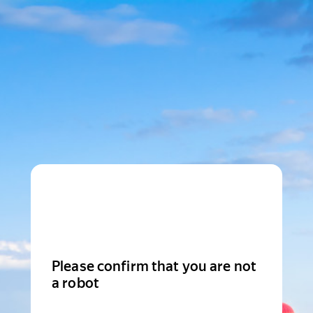
Please confirm that you are not
a robot