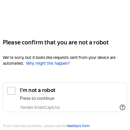
Please confirm that you are not a robot
We're sorry, but it looks like requests sent from your device are
automated.
Why might this happen?
I'm not a robot
Press to continue
Yandex SmartCaptcha
If you have any problems, please use the
feedback form