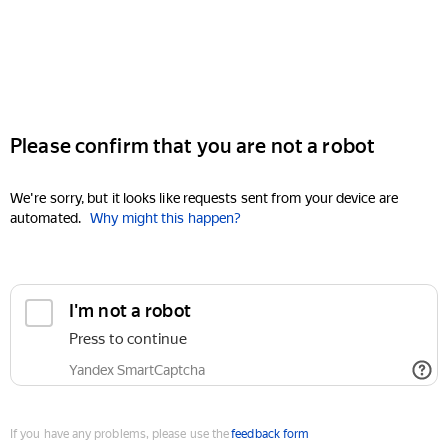
Please confirm that you are not a robot
We're sorry, but it looks like requests sent from your device are
automated.
Why might this happen?
I'm not a robot
Press to continue
Yandex SmartCaptcha
If you have any problems, please use the
feedback form