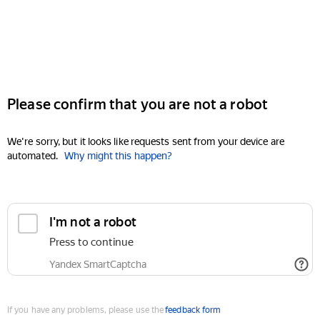
Please confirm that you are not a robot
We're sorry, but it looks like requests sent from your device are
automated.
Why might this happen?
I'm not a robot
Press to continue
Yandex SmartCaptcha
If you have any problems, please use the
feedback form