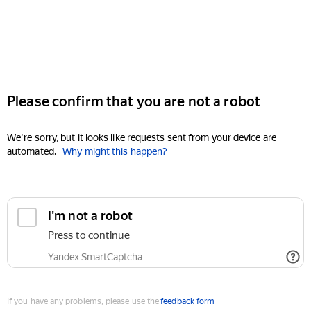
Please confirm that you are not a robot
We're sorry, but it looks like requests sent from your device are
automated.
Why might this happen?
I'm not a robot
Press to continue
Yandex SmartCaptcha
If you have any problems, please use the
feedback form