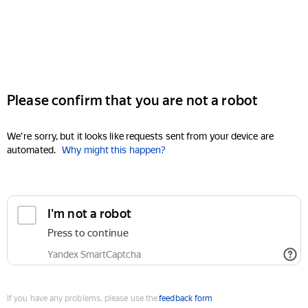
Please confirm that you are not a robot
We're sorry, but it looks like requests sent from your device are
automated.
Why might this happen?
I'm not a robot
Press to continue
Yandex SmartCaptcha
If you have any problems, please use the
feedback form