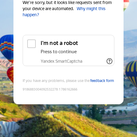
We're sorry, but it looks like requests sent from
your device are automated.
Why might this
happen?
I'm not a robot
Press to continue
Yandex SmartCaptcha
If you have any problems, please use the
feedback form
9186883004092532278
:
1786162666