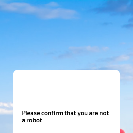
Please confirm that you are not
a robot