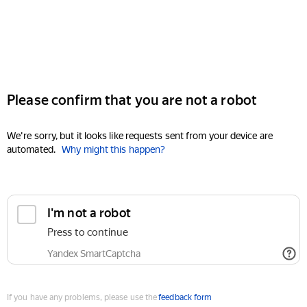
Please confirm that you are not a robot
We're sorry, but it looks like requests sent from your device are
automated.
Why might this happen?
I'm not a robot
Press to continue
Yandex SmartCaptcha
If you have any problems, please use the
feedback form