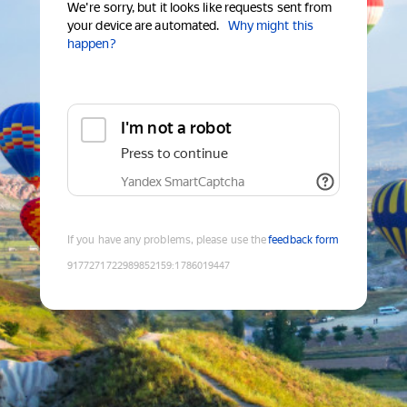
We're sorry, but it looks like requests sent from
your device are automated.
Why might this
happen?
I'm not a robot
Press to continue
Yandex SmartCaptcha
If you have any problems, please use the
feedback form
9177271722989852159
:
1786019447