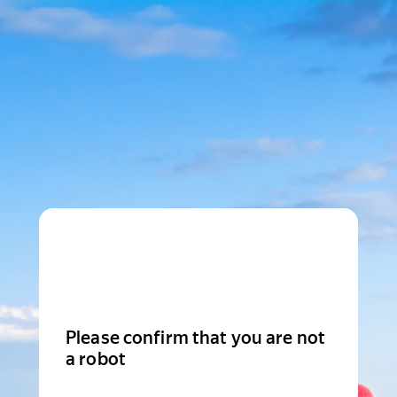
Please confirm that you are not
a robot