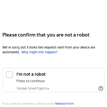
Please confirm that you are not a robot
We're sorry, but it looks like requests sent from your device are
automated.
Why might this happen?
I'm not a robot
Press to continue
Yandex SmartCaptcha
If you have any problems, please use the
feedback form