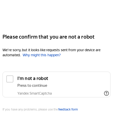
Please confirm that you are not a robot
We're sorry, but it looks like requests sent from your device are
automated.
Why might this happen?
I'm not a robot
Press to continue
Yandex SmartCaptcha
If you have any problems, please use the
feedback form