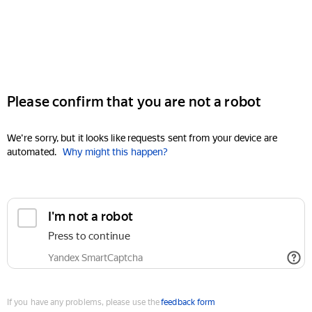
Please confirm that you are not a robot
We're sorry, but it looks like requests sent from your device are
automated.
Why might this happen?
I'm not a robot
Press to continue
Yandex SmartCaptcha
If you have any problems, please use the
feedback form