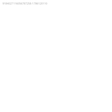
9184027116056787258
:
1786120110