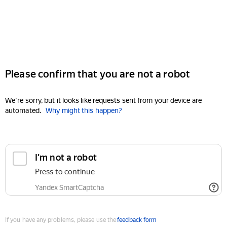
Please confirm that you are not a robot
We're sorry, but it looks like requests sent from your device are
automated.
Why might this happen?
I'm not a robot
Press to continue
Yandex SmartCaptcha
If you have any problems, please use the
feedback form