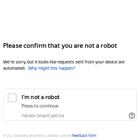
Please confirm that you are not a robot
We're sorry, but it looks like requests sent from your device are
automated.
Why might this happen?
I'm not a robot
Press to continue
Yandex SmartCaptcha
If you have any problems, please use the
feedback form