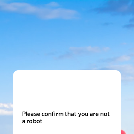
Please confirm that you are not
a robot