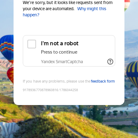
We're sorry, but it looks like requests sent from
your device are automated.
Why might this
happen?
I'm not a robot
Press to continue
Yandex SmartCaptcha
If you have any problems, please use the
feedback form
9178936770878960816
:
1786044258