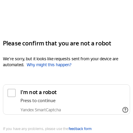
Please confirm that you are not a robot
We're sorry, but it looks like requests sent from your device are
automated.
Why might this happen?
I'm not a robot
Press to continue
Yandex SmartCaptcha
If you have any problems, please use the
feedback form