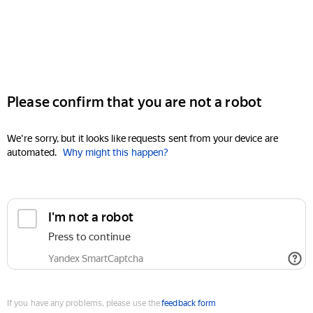
Please confirm that you are not a robot
We're sorry, but it looks like requests sent from your device are
automated.
Why might this happen?
I'm not a robot
Press to continue
Yandex SmartCaptcha
If you have any problems, please use the
feedback form