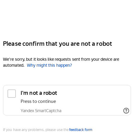
Please confirm that you are not a robot
We're sorry, but it looks like requests sent from your device are
automated.
Why might this happen?
I'm not a robot
Press to continue
Yandex SmartCaptcha
If you have any problems, please use the
feedback form