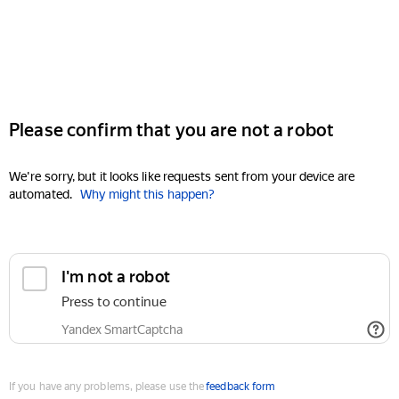
Please confirm that you are not a robot
We're sorry, but it looks like requests sent from your device are
automated.
Why might this happen?
I'm not a robot
Press to continue
Yandex SmartCaptcha
If you have any problems, please use the
feedback form