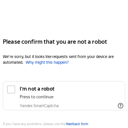
Please confirm that you are not a robot
We're sorry, but it looks like requests sent from your device are
automated.
Why might this happen?
I'm not a robot
Press to continue
Yandex SmartCaptcha
If you have any problems, please use the
feedback form