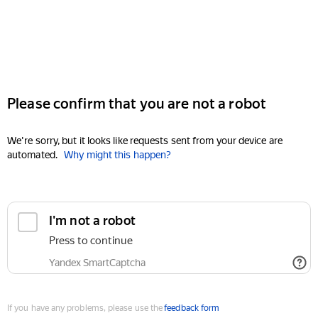
Please confirm that you are not a robot
We're sorry, but it looks like requests sent from your device are
automated.
Why might this happen?
I'm not a robot
Press to continue
Yandex SmartCaptcha
If you have any problems, please use the
feedback form