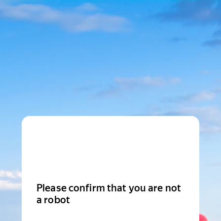
Please confirm that you are not
a robot