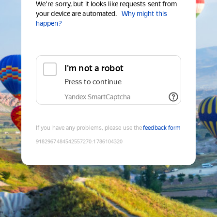
We're sorry, but it looks like requests sent from
your device are automated.
Why might this
happen?
I'm not a robot
Press to continue
Yandex SmartCaptcha
If you have any problems, please use the
feedback form
9182967484542557270
:
1786104320