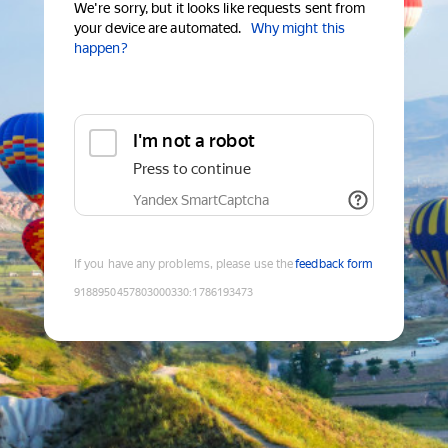
We're sorry, but it looks like requests sent from
your device are automated.
Why might this
happen?
I'm not a robot
Press to continue
Yandex SmartCaptcha
If you have any problems, please use the
feedback form
9188950457803000330
:
1786193473