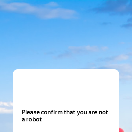
Please confirm that you are not
a robot