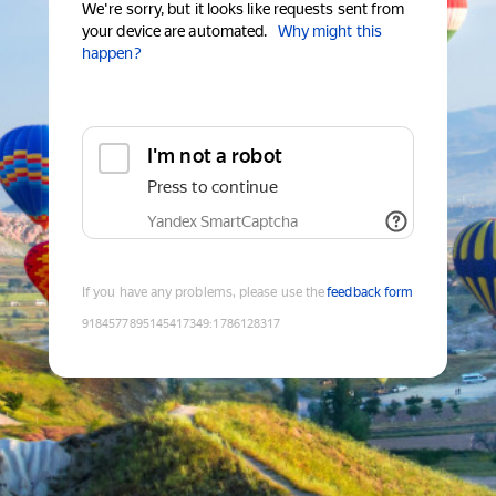
We're sorry, but it looks like requests sent from
your device are automated.
Why might this
happen?
I'm not a robot
Press to continue
Yandex SmartCaptcha
If you have any problems, please use the
feedback form
9184577895145417349
:
1786128317