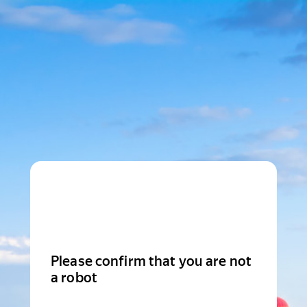
Please confirm that you are not
a robot