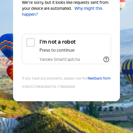
We're sorry, but it looks like requests sent from
your device are automated.
Why might this
happen?
I'm not a robot
Press to continue
Yandex SmartCaptcha
If you have any problems, please use the
feedback form
9180372798363565734
:
1786065656