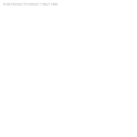
9190193092170158020
:
1786211990