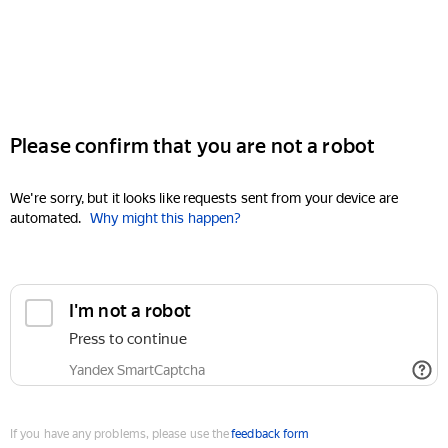
Please confirm that you are not a robot
We're sorry, but it looks like requests sent from your device are
automated.
Why might this happen?
I'm not a robot
Press to continue
Yandex SmartCaptcha
If you have any problems, please use the
feedback form