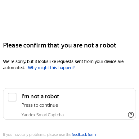
Please confirm that you are not a robot
We're sorry, but it looks like requests sent from your device are
automated.
Why might this happen?
I'm not a robot
Press to continue
Yandex SmartCaptcha
If you have any problems, please use the
feedback form