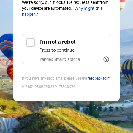
We're sorry, but it looks like requests sent from
your device are automated.
Why might this
happen?
I'm not a robot
Press to continue
Yandex SmartCaptcha
If you have any problems, please use the
feedback form
9174674088852758552
:
1785980739