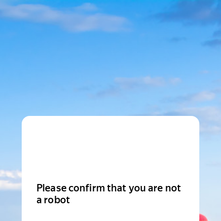
Please confirm that you are not
a robot