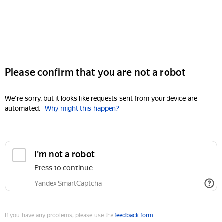
Please confirm that you are not a robot
We're sorry, but it looks like requests sent from your device are
automated.
Why might this happen?
I'm not a robot
Press to continue
Yandex SmartCaptcha
If you have any problems, please use the
feedback form