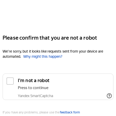
Please confirm that you are not a robot
We're sorry, but it looks like requests sent from your device are
automated.
Why might this happen?
I'm not a robot
Press to continue
Yandex SmartCaptcha
If you have any problems, please use the
feedback form