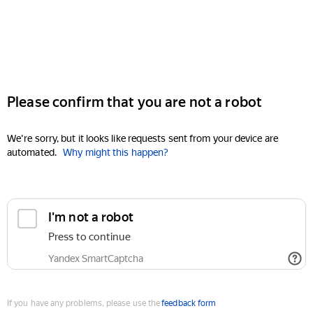
Please confirm that you are not a robot
We're sorry, but it looks like requests sent from your device are
automated.
Why might this happen?
I'm not a robot
Press to continue
Yandex SmartCaptcha
If you have any problems, please use the
feedback form