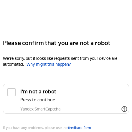
Please confirm that you are not a robot
We're sorry, but it looks like requests sent from your device are
automated.
Why might this happen?
I'm not a robot
Press to continue
Yandex SmartCaptcha
If you have any problems, please use the
feedback form