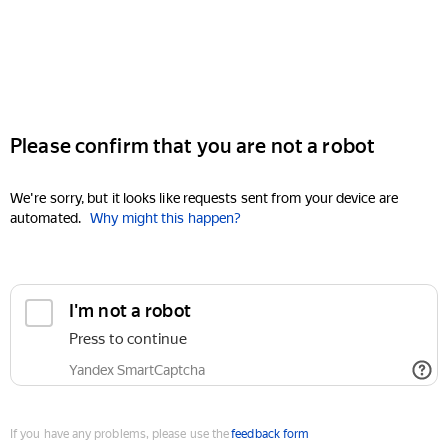
Please confirm that you are not a robot
We're sorry, but it looks like requests sent from your device are
automated.
Why might this happen?
I'm not a robot
Press to continue
Yandex SmartCaptcha
If you have any problems, please use the
feedback form