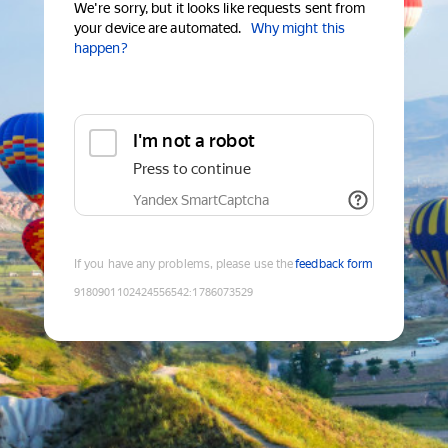
We're sorry, but it looks like requests sent from
your device are automated.
Why might this
happen?
I'm not a robot
Press to continue
Yandex SmartCaptcha
If you have any problems, please use the
feedback form
9180901102424556542
:
1786073529