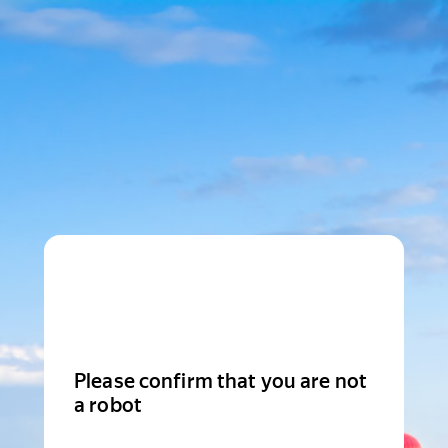
Please confirm that you are not
a robot