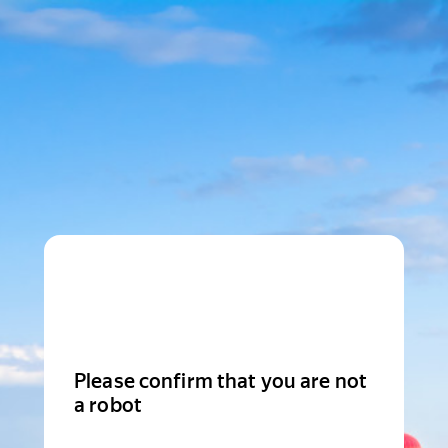
Please confirm that you are not
a robot