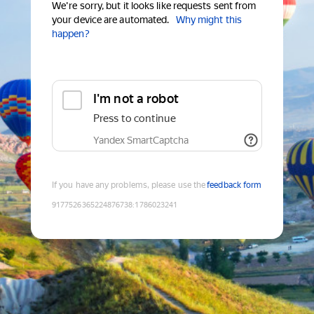
We're sorry, but it looks like requests sent from
your device are automated.
Why might this
happen?
I'm not a robot
Press to continue
Yandex SmartCaptcha
If you have any problems, please use the
feedback form
9177526365224876738
:
1786023241