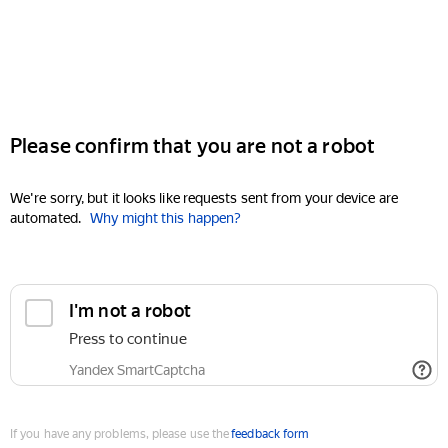
Please confirm that you are not a robot
We're sorry, but it looks like requests sent from your device are
automated.
Why might this happen?
I'm not a robot
Press to continue
Yandex SmartCaptcha
If you have any problems, please use the
feedback form